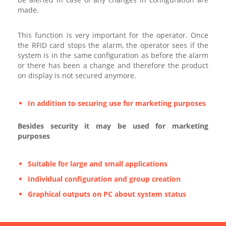
made.
This function is very important for the operator. Once
the RFID card stops the alarm, the operator sees if the
system is in the same configuration as before the alarm
or there has been a change and therefore the product
on display is not secured anymore.
In addition to securing use for marketing purposes
Besides security it may be used for marketing
purposes
Suitable for large and small applications
Individual configuration and group creation
Graphical outputs on PC about system status