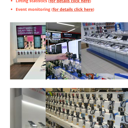
Lifting statistics (
for details click here
)
Event monitoring (
for details click here
)