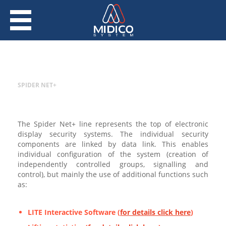
SPIDER NET+
The Spider Net+ line represents the top of electronic
display security systems. The individual security
components are linked by data link. This enables
individual configuration of the system (creation of
independently controlled groups, signalling and
control), but mainly the use of additional functions such
as:
LITE Interactive Software (
for details click here
)