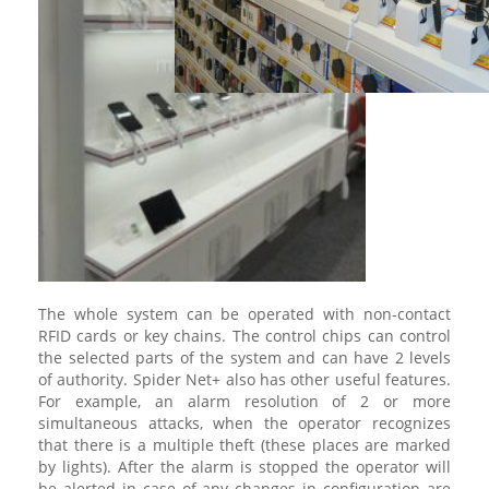
The whole system can be operated with non-contact
RFID cards or key chains. The control chips can control
the selected parts of the system and can have 2 levels
of authority. Spider Net+ also has other useful features.
For example, an alarm resolution of 2 or more
simultaneous attacks, when the operator recognizes
that there is a multiple theft (these places are marked
by lights). After the alarm is stopped the operator will
be alerted in case of any changes in configuration are